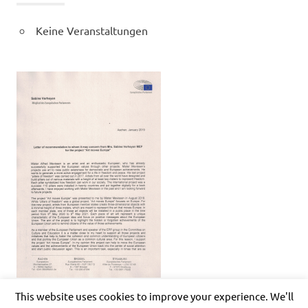
Keine Veranstaltungen
This website uses cookies to improve your experience. We'll