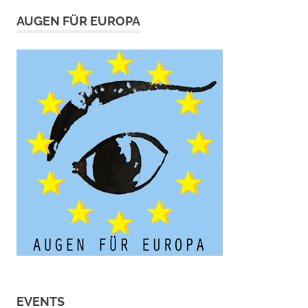
AUGEN FÜR EUROPA
EVENTS