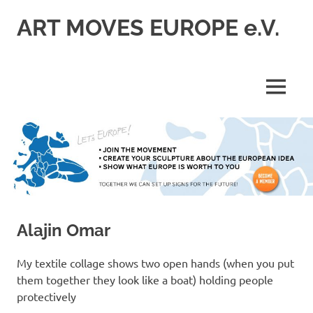
Skip
ART MOVES EUROPE e.V.
to
content
MENU
Alajin Omar
My textile collage shows two open hands (when you put
them together they look like a boat) holding people
protectively