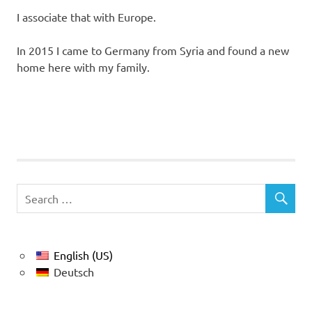
I associate that with Europe.
In 2015 I came to Germany from Syria and found a new
home here with my family.
English (US)
Deutsch