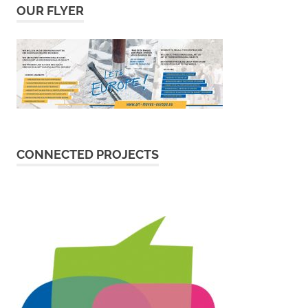
OUR FLYER
CONNECTED PROJECTS