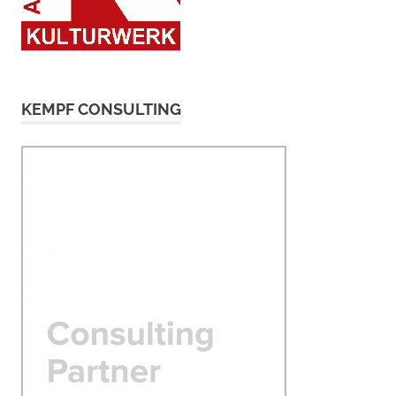
KEMPF CONSULTING