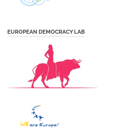
EUROPEAN DEMOCRACY LAB