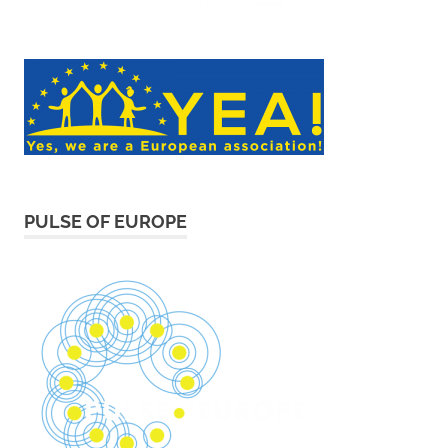
PULSE OF EUROPE