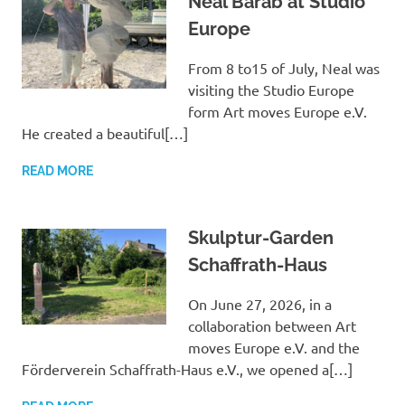
Neal Barab at Studio
Europe
From 8 to15 of July, Neal was
visiting the Studio Europe
form Art moves Europe e.V.
He created a beautiful[…]
READ MORE
Skulptur-Garden
Schaffrath-Haus
On June 27, 2026, in a
collaboration between Art
moves Europe e.V. and the
Förderverein Schaffrath-Haus e.V., we opened a[…]