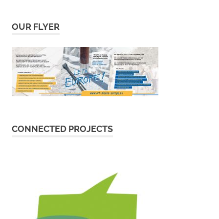
OUR FLYER
CONNECTED PROJECTS