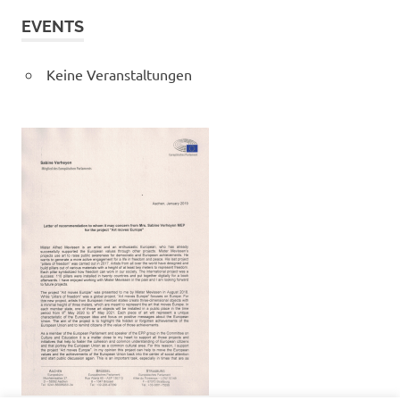
EVENTS
Keine Veranstaltungen