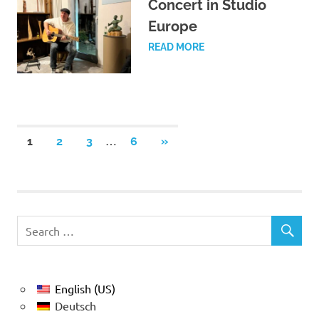
Concert in Studio
Europe
READ MORE
Posts
…
NEXT
1
2
3
6
»
POSTS
pagination
English (US)
Deutsch