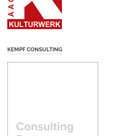
KEMPF CONSULTING