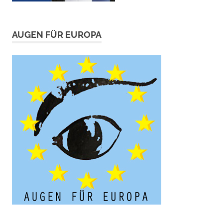
AUGEN FÜR EUROPA