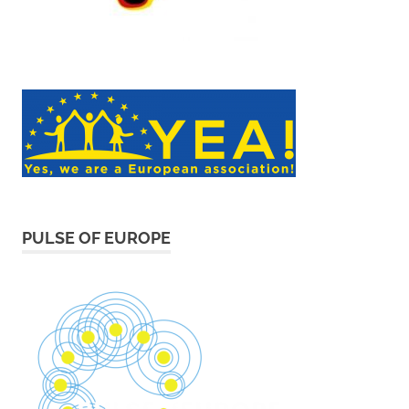
PULSE OF EUROPE