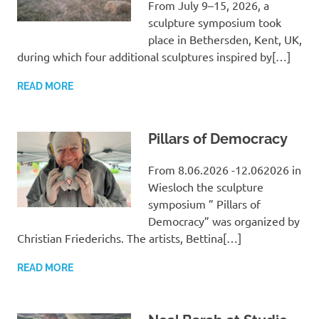
From July 9–15, 2026, a
sculpture symposium took
place in Bethersden, Kent, UK,
during which four additional sculptures inspired by[…]
READ MORE
Pillars of Democracy
From 8.06.2026 -12.062026 in
Wiesloch the sculpture
symposium ” Pillars of
Democracy” was organized by
Christian Friederichs. The artists, Bettina[…]
READ MORE