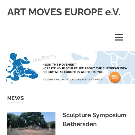
Skip
ART MOVES EUROPE e.V.
to
content
MENU
NEWS
Sculpture Symposium
Bethersden