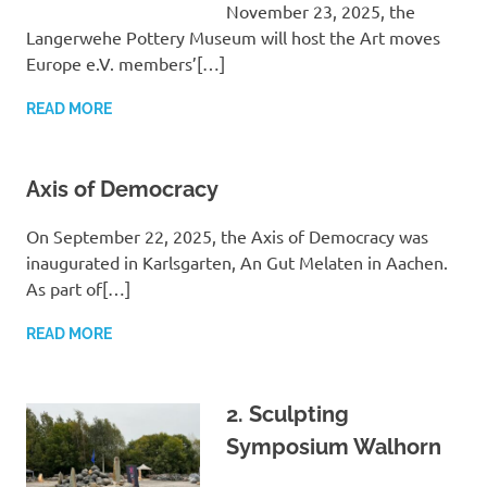
November 23, 2025, the
Langerwehe Pottery Museum will host the Art moves
Europe e.V. members’[…]
READ MORE
Axis of Democracy
On September 22, 2025, the Axis of Democracy was
inaugurated in Karlsgarten, An Gut Melaten in Aachen.
As part of[…]
READ MORE
2. Sculpting
Symposium Walhorn