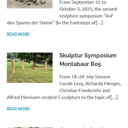
From September 22 to
October 3, 2025, the second
sculpture symposium “Auf
den Spuren der Steine” (In the Footsteps of[…]
READ MORE
Skulptur Symposium
Montabaur B05
From 18.-20 July Simone
Carole Levy, Richarda Menger,
Christian Friederichs and
Alfred Mevissen cerated 5 sculpture to the topic of[…]
READ MORE