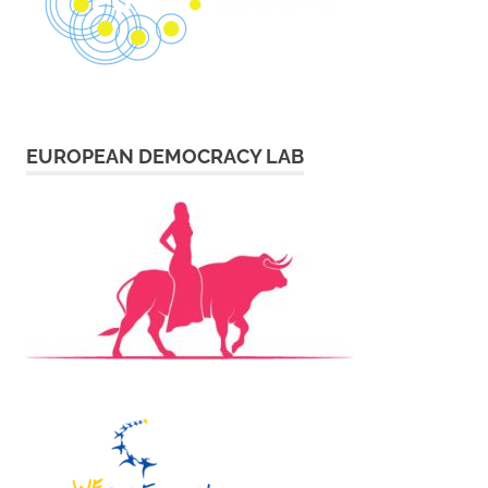
EUROPEAN DEMOCRACY LAB