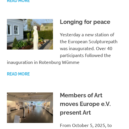
READ MORE
Longing for peace
Yesterday a new station of
the European Sculpturepath
was inaugurated. Over 40
participants followed the
inauguration in Rotenburg Wümme
READ MORE
Members of Art
moves Europe e.V.
present Art
From October 5, 2025, to