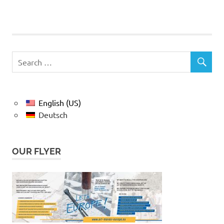
English (US)
Deutsch
OUR FLYER