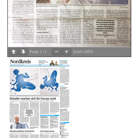
Page
1
/
1
Zoom
100%