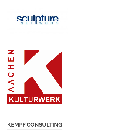
KEMPF CONSULTING