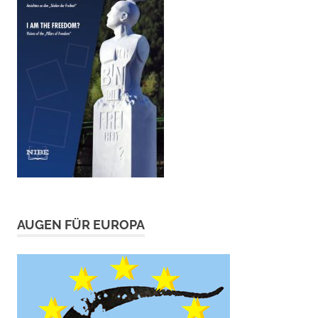
AUGEN FÜR EUROPA