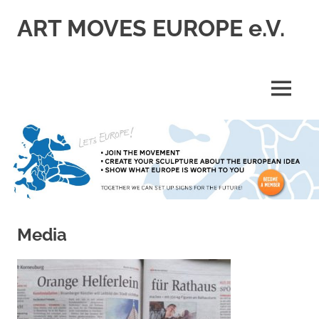
Skip
ART MOVES EUROPE e.V.
to
content
MENU
Media