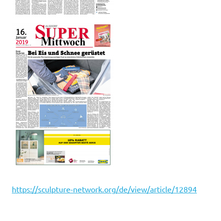
htt
ps://sculpture-network.org/de/view/article/12894