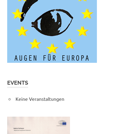
EVENTS
Keine Veranstaltungen