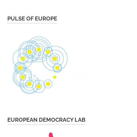
PULSE OF EUROPE
EUROPEAN DEMOCRACY LAB