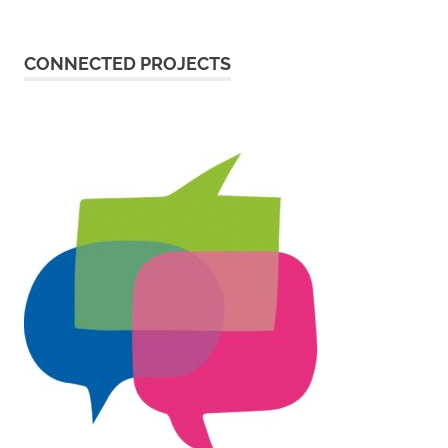
CONNECTED PROJECTS