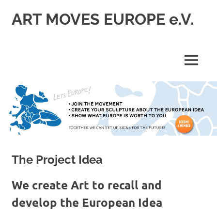
Skip
ART MOVES EUROPE e.V.
to
content
MENU
The Project Idea
We create Art to recall and
develop the European Idea