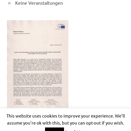
Keine Veranstaltungen
This website uses cookies to improve your experience. We'll
assume you're ok with this, but you can opt-out if you wish.