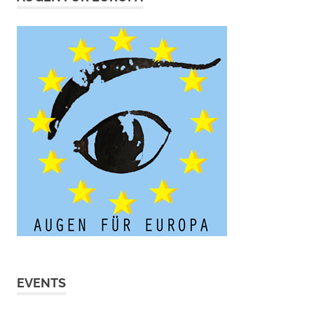
EVENTS