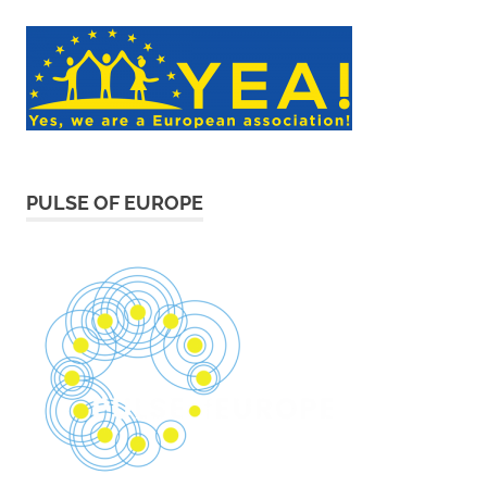
PULSE OF EUROPE