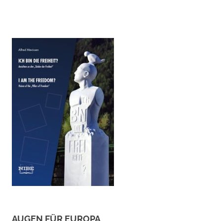
AUGEN FÜR EUROPA