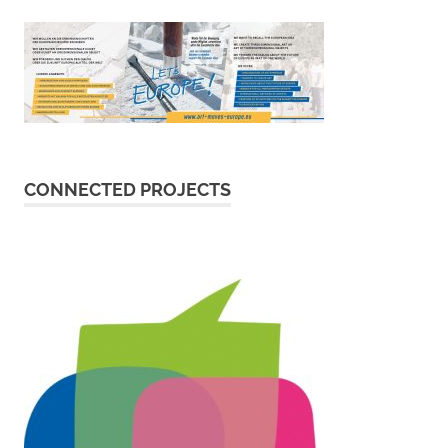
CONNECTED PROJECTS