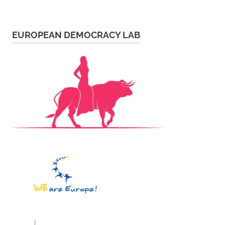
EUROPEAN DEMOCRACY LAB