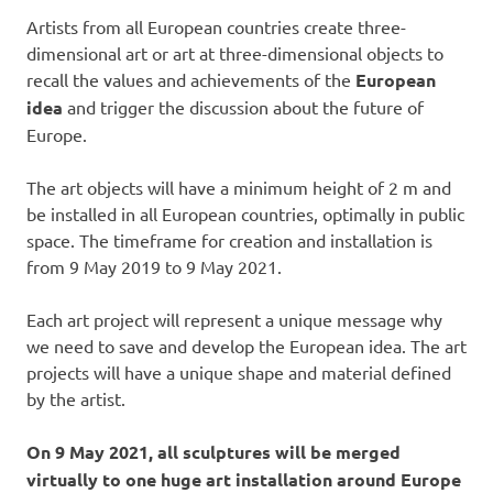
Artists from all European countries create three-
dimensional art or art at three-dimensional objects to
recall the values and achievements of the
European
idea
and trigger the discussion about the future of
Europe.
The art objects will have a minimum height of 2 m and
be installed in all European countries, optimally in public
space. The timeframe for creation and installation is
from 9 May 2019 to 9 May 2021.
Each art project will represent a unique message why
we need to save and develop the European idea. The art
projects will have a unique shape and material defined
by the artist.
On 9 May 2021, all sculptures will be merged
virtually to one huge art installation around Europe