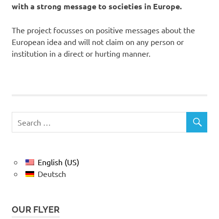
with a strong message to societies in Europe.
The project focusses on positive messages about the
European idea and will not claim on any person or
institution in a direct or hurting manner.
English (US)
Deutsch
OUR FLYER