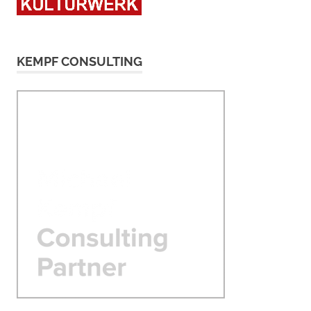
KEMPF CONSULTING