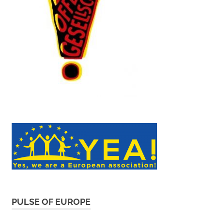
PULSE OF EUROPE