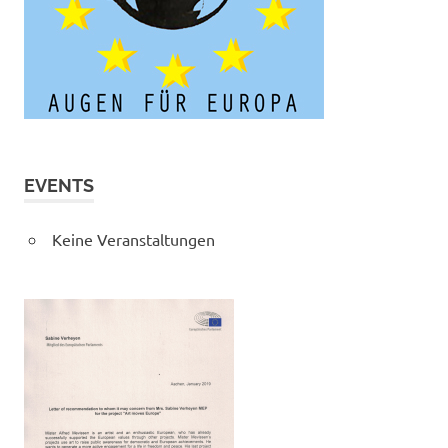
EVENTS
Keine Veranstaltungen