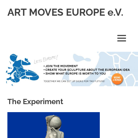
Skip
ART MOVES EUROPE e.V.
to
content
MENU
The Experiment