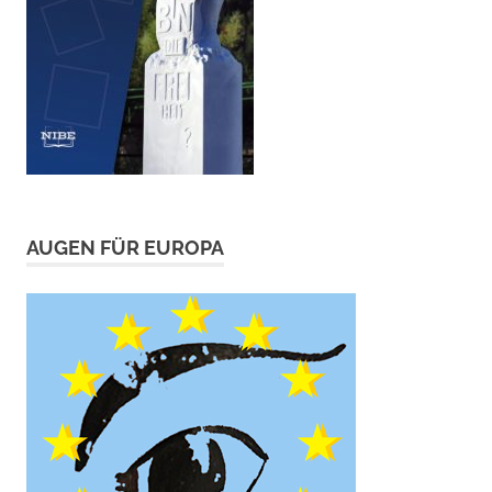
AUGEN FÜR EUROPA