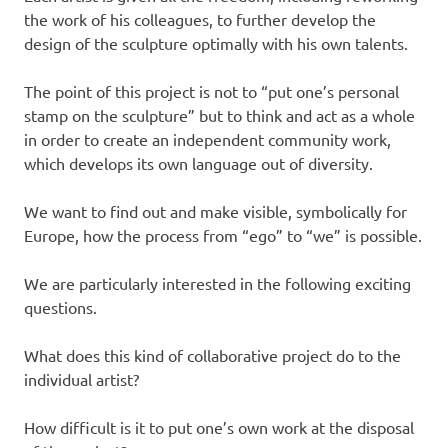
the work of his colleagues, to further develop the
design of the sculpture optimally with his own talents.
The point of this project is not to “put one’s personal
stamp on the sculpture” but to think and act as a whole
in order to create an independent community work,
which develops its own language out of diversity.
We want to find out and make visible, symbolically for
Europe, how the process from “ego” to “we” is possible.
We are particularly interested in the following exciting
questions.
What does this kind of collaborative project do to the
individual artist?
How difficult is it to put one’s own work at the disposal