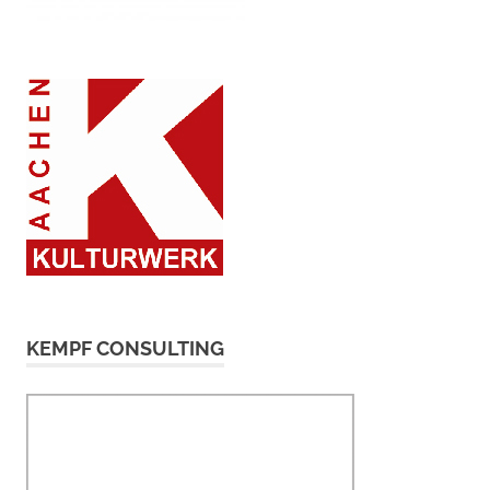
KEMPF CONSULTING