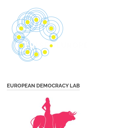
EUROPEAN DEMOCRACY LAB