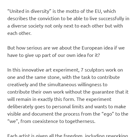
“United in diversity” is the motto of the EU, which
describes the conviction to be able to live successfully in
a diverse society not only next to each other but with
each other.
But how serious are we about the European idea if we
have to give up part of our own idea for it?
In this innovative art experiment, 7 sculptors work on
one and the same stone, with the task to contribute
creatively and the simultaneous willingness to
contribute their own work without the guarantee that it
will remain in exactly this form. The experiment
deliberately goes to personal limits and wants to make
visible and document the process from the “ego” to the
“we”, from coexistence to togetherness.
Each artist is given all the freedom, including reworking