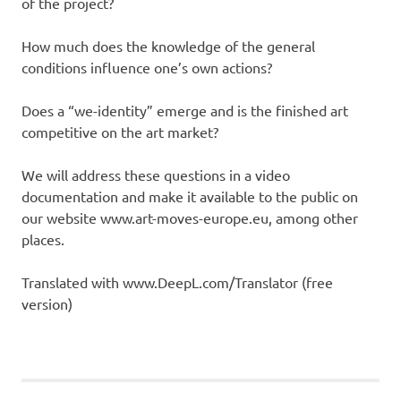
of the project?
How much does the knowledge of the general
conditions influence one’s own actions?
Does a “we-identity” emerge and is the finished art
competitive on the art market?
We will address these questions in a video
documentation and make it available to the public on
our website www.art-moves-europe.eu, among other
places.
Translated with www.DeepL.com/Translator (free
version)