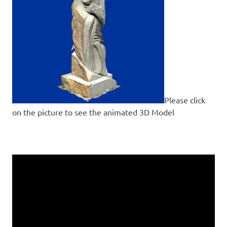
Please click
on the picture to see the animated 3D Model