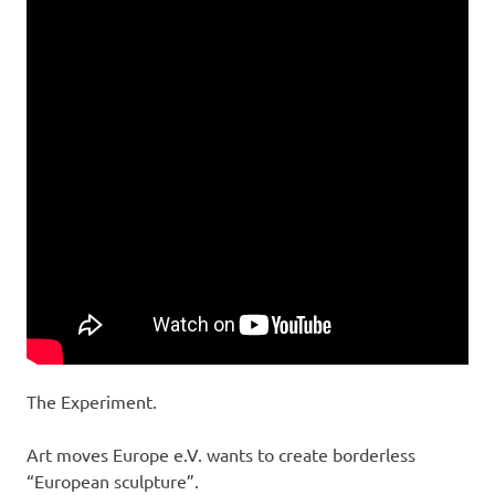
The Experiment.
Art moves Europe e.V. wants to create borderless
“European sculpture”.