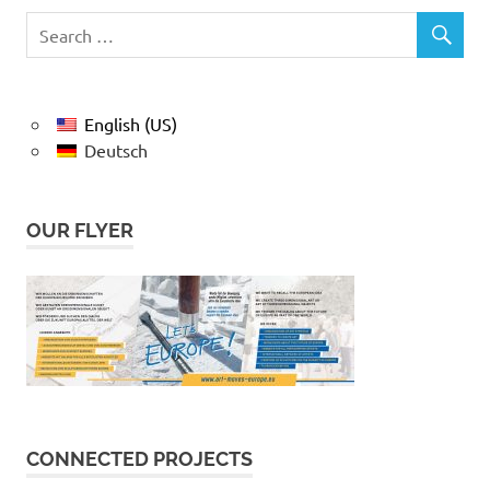
English (US)
Deutsch
OUR FLYER
CONNECTED PROJECTS