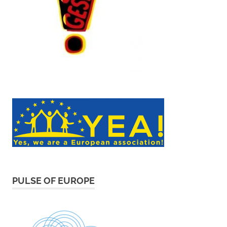
PULSE OF EUROPE