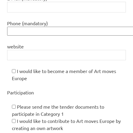
Phone (mandatory)
website
I would like to become a member of Art moves
Europe
Participation
Please send me the tender documents to
participate in Category 1
I would like to contribute to Art moves Europe by
creating an own artwork