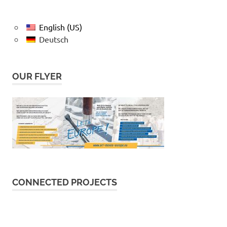
English (US)
Deutsch
OUR FLYER
CONNECTED PROJECTS