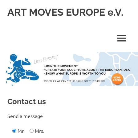
Skip
ART MOVES EUROPE e.V.
to
content
MENU
Contact us
Send a message
Mr.
Mrs.