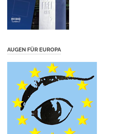
AUGEN FÜR EUROPA