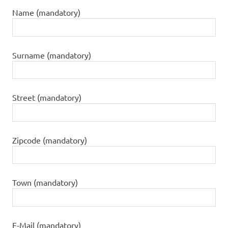
Name (mandatory)
Surname (mandatory)
Street (mandatory)
Zipcode (mandatory)
Town (mandatory)
E-Mail (mandatory)