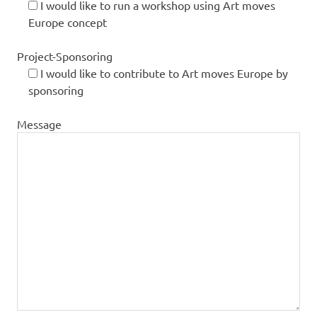
I would like to run a workshop using Art moves
Europe concept
Project-Sponsoring
I would like to contribute to Art moves Europe by
sponsoring
Message