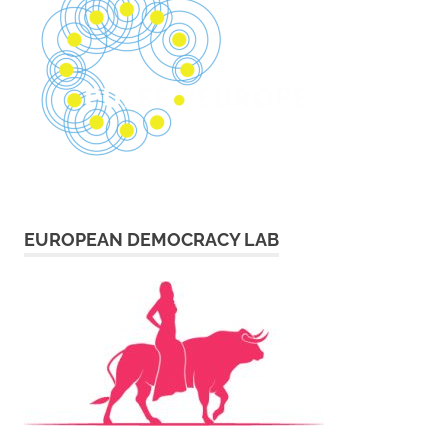
EUROPEAN DEMOCRACY LAB