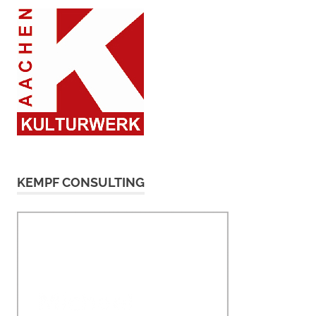
KEMPF CONSULTING