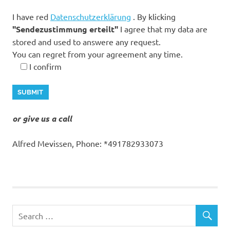
I have red
Datenschutzerklärung
. By klicking
"Sendezustimmung erteilt"
I agree that my data are
stored and used to answere any request.
You can regret from your agreement any time.
I confirm
or give us a call
Alfred Mevissen, Phone: *491782933073