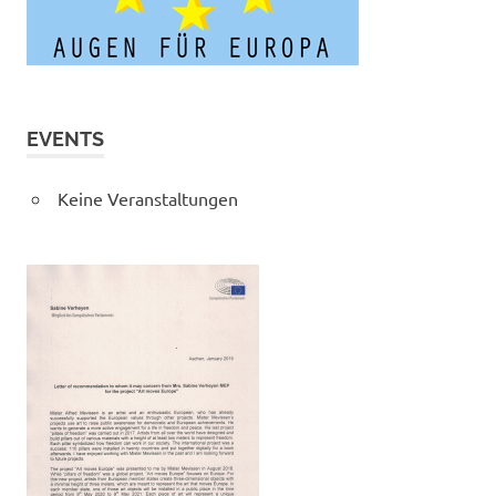
EVENTS
Keine Veranstaltungen