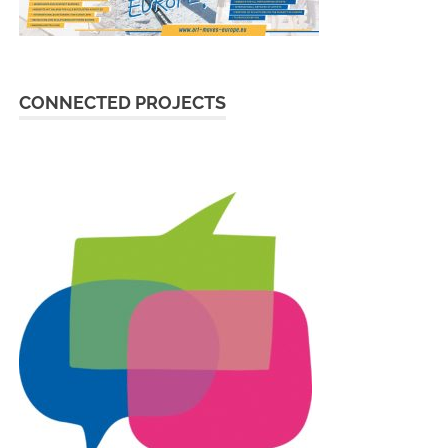
CONNECTED PROJECTS