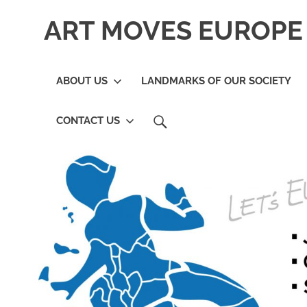
Skip
ART MOVES EUROPE 
to
content
ABOUT US
LANDMARKS OF OUR SOCIETY
SEARCH
CONTACT US