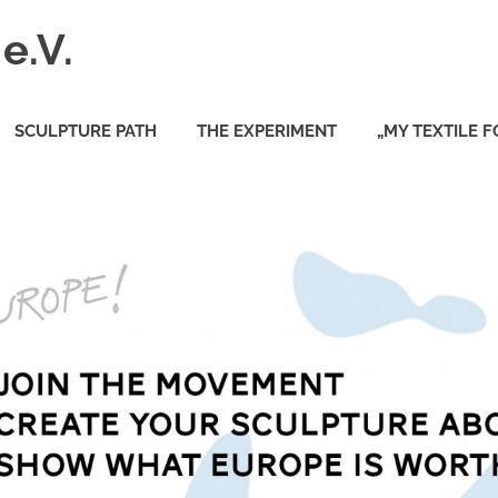
e.V.
SCULPTURE PATH
THE EXPERIMENT
„MY TEXTILE 