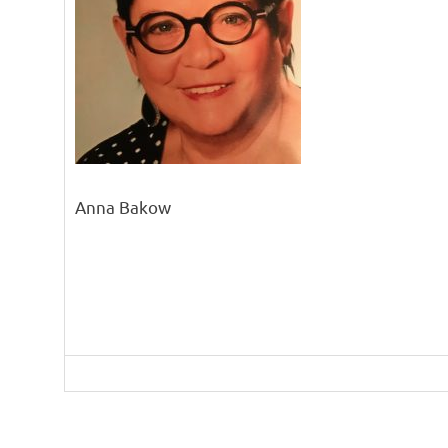
Anna Bakow