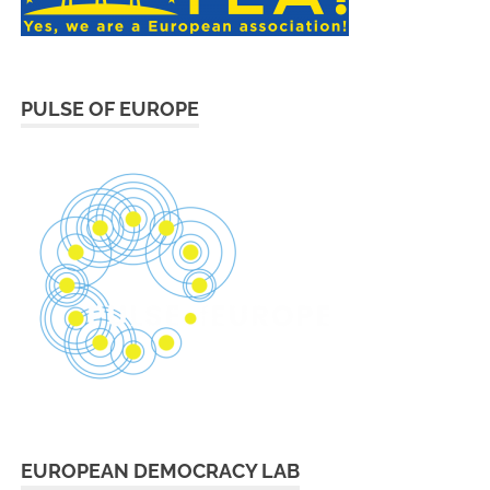
PULSE OF EUROPE
EUROPEAN DEMOCRACY LAB