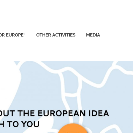
FOR EUROPE“
OTHER ACTIVITIES
MEDIA