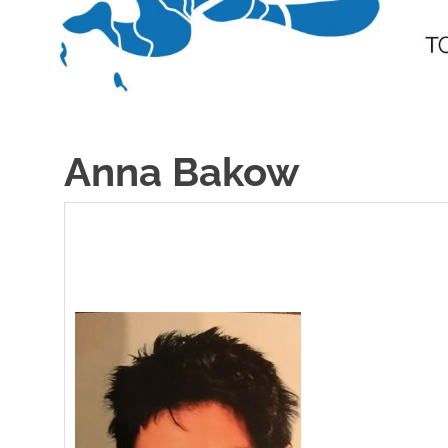
Anna Bakow