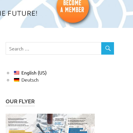
English (US)
Deutsch
OUR FLYER