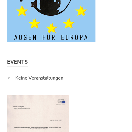
EVENTS
Keine Veranstaltungen