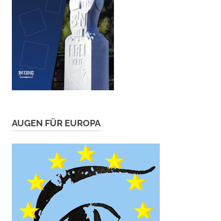
AUGEN FÜR EUROPA