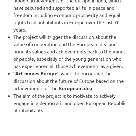
hidden achievements of the European idea, which
have secured and supported a life in peace and
freedom including economic prosperity and equal
rights to all inhabitants in Europe over the last 70
years.
The project will trigger the discussion about the
value of cooperation and the European idea and
bring its values and achievements back to the minds
of people, especially of the young generation who
has experienced all those achievements as a given.
“Art moves Europe”
wants to encourage the
discussion about the future of Europe based on the
achievements of the
European idea
.
The aim of the project is to motivate to actively
engage in a democratic and open European Republic
of inhabitants.