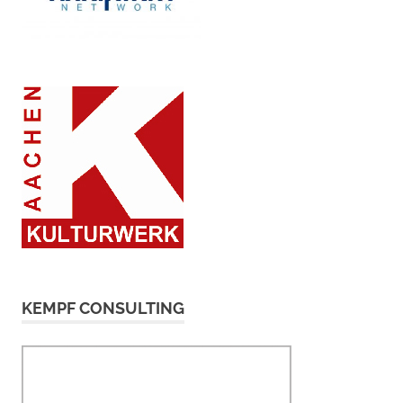
KEMPF CONSULTING