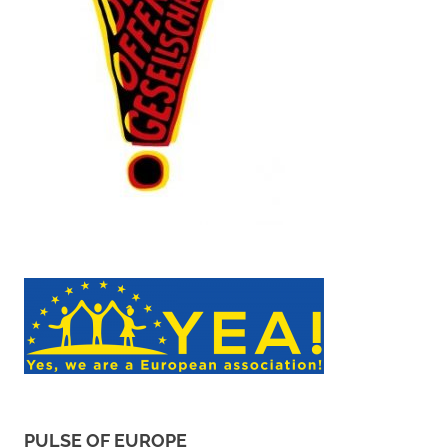
PULSE OF EUROPE