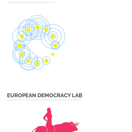
EUROPEAN DEMOCRACY LAB