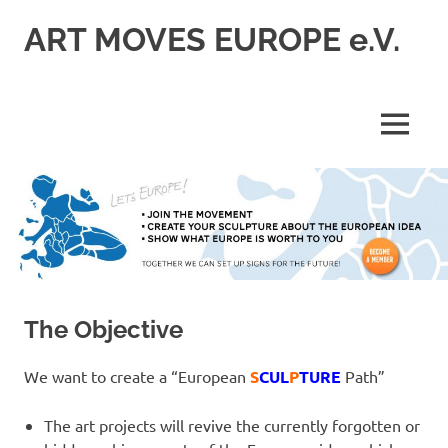
Skip
ART MOVES EUROPE e.V.
to
content
MENU
The Objective
We want to create a “European
S
CUL
P
TURE
Path”
The art projects will revive the currently forgotten or