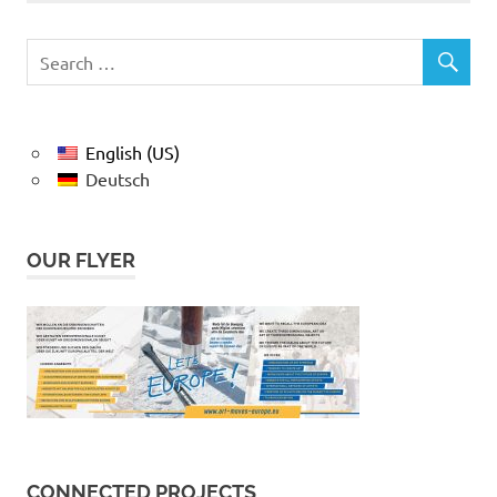
English (US)
Deutsch
OUR FLYER
CONNECTED PROJECTS