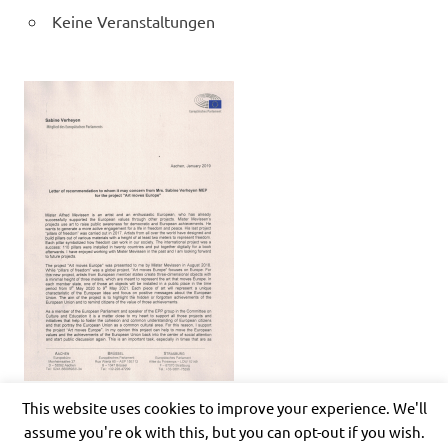
Keine Veranstaltungen
This website uses cookies to improve your experience. We'll
assume you're ok with this, but you can opt-out if you wish.