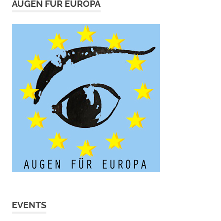
AUGEN FÜR EUROPA
EVENTS