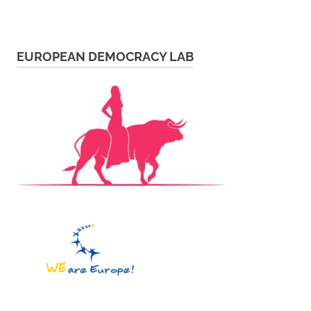
EUROPEAN DEMOCRACY LAB