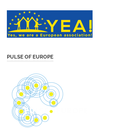
PULSE OF EUROPE