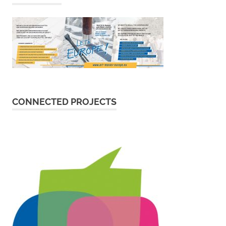
CONNECTED PROJECTS