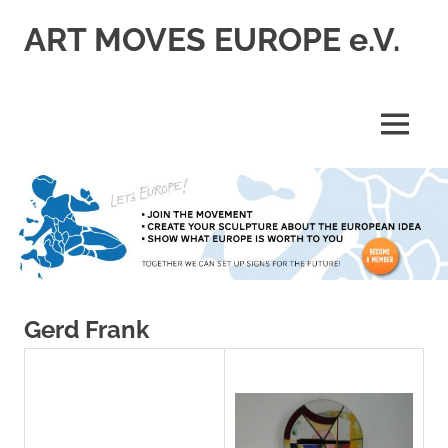
Skip
ART MOVES EUROPE e.V.
to
content
MENU
Gerd Frank