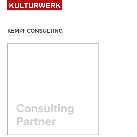
KEMPF CONSULTING