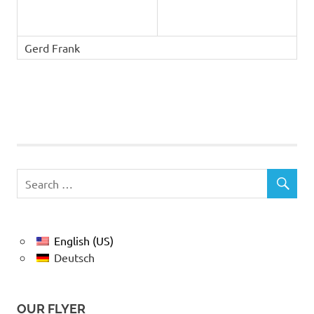
Gerd Frank
English (US)
Deutsch
OUR FLYER