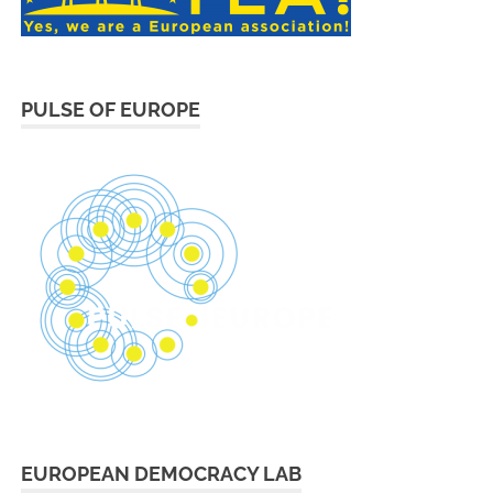
PULSE OF EUROPE
EUROPEAN DEMOCRACY LAB