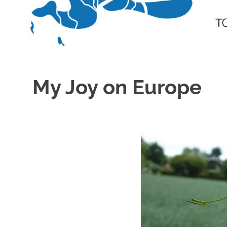
My Joy on Europe