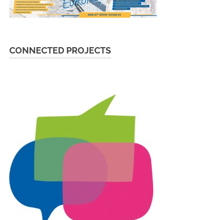
CONNECTED PROJECTS