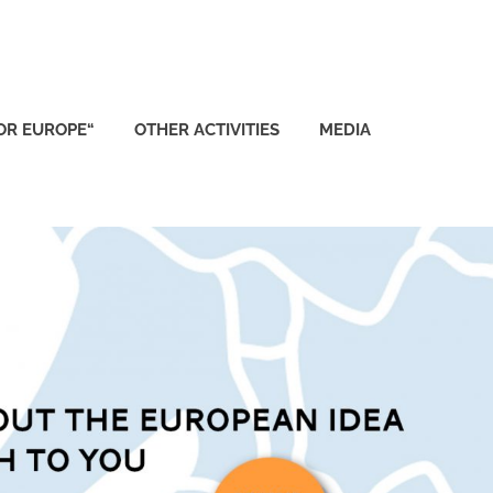
FOR EUROPE“
OTHER ACTIVITIES
MEDIA