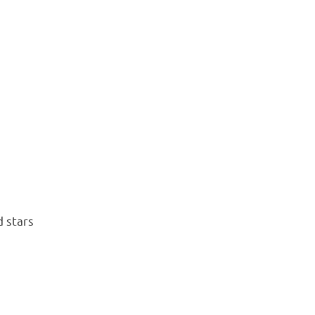
d stars