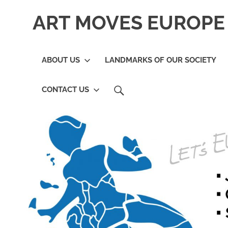
Skip
ART MOVES EUROPE 
to
content
ABOUT US
LANDMARKS OF OUR SOCIETY
SEARCH
CONTACT US