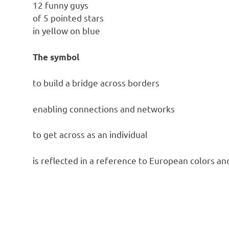
12 funny guys
of 5 pointed stars
in yellow on blue
The symbol
to build a bridge across borders
enabling connections and networks
to get across as an individual
is reflected in a reference to European colors an