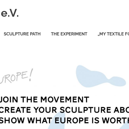
e.V.
SCULPTURE PATH
THE EXPERIMENT
„MY TEXTILE 