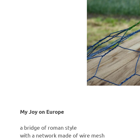
My Joy on Europe
a bridge of roman style
with a network made of wire mesh