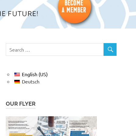
English (US)
Deutsch
OUR FLYER