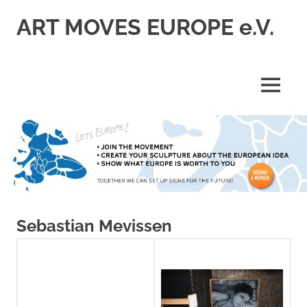
Skip
ART MOVES EUROPE e.V.
to
content
MENU
Sebastian Mevissen