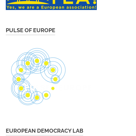
PULSE OF EUROPE
EUROPEAN DEMOCRACY LAB