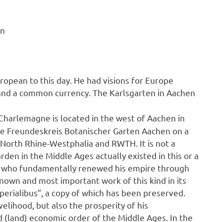
en
uropean to this day. He had visions for Europe
 and a common currency. The Karlsgarten in Aachen
f Charlemagne is located in the west of Aachen in
he Freundeskreis Botanischer Garten Aachen on a
 North Rhine-Westphalia and RWTH. It is not a
arden in the Middle Ages actually existed in this or a
ne, who fundamentally renewed his empire through
known and most important work of this kind in its
imperialibus”, a copy of which has been preserved.
elihood, but also the prosperity of his
d (land) economic order of the Middle Ages. In the