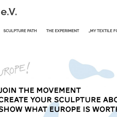
e.V.
SCULPTURE PATH
THE EXPERIMENT
„MY TEXTILE 