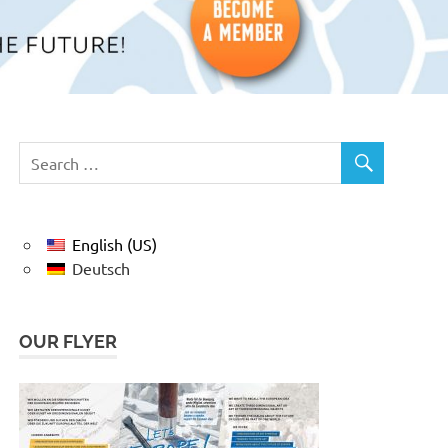
English (US)
Deutsch
OUR FLYER