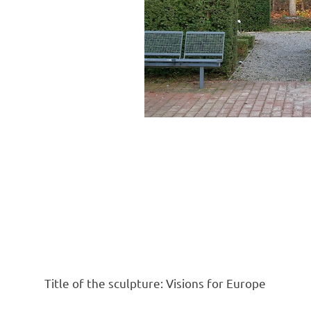
Title of the sculpture: Visions for Europe