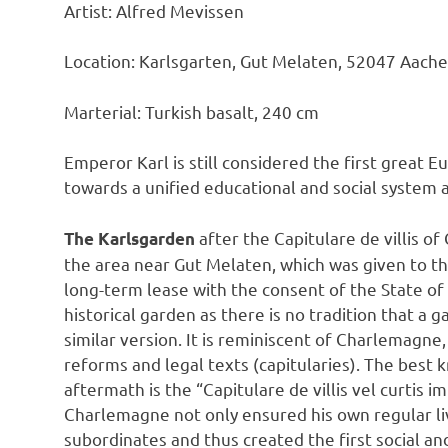
Artist: Alfred Mevissen
Location: Karlsgarten, Gut Melaten, 52047 Aach
Marterial: Turkish basalt, 240 cm
Emperor Karl is still considered the first great E
towards a unified educational and social system
after the Capitulare de villis o
The Karlsgarden
the area near Gut Melaten, which was given to t
long-term lease with the consent of the State of
historical garden as there is no tradition that a g
similar version. It is reminiscent of Charlemag
reforms and legal texts (capitularies). The best 
aftermath is the “Capitulare de villis vel curtis 
Charlemagne not only ensured his own regular liv
subordinates and thus created the first social an