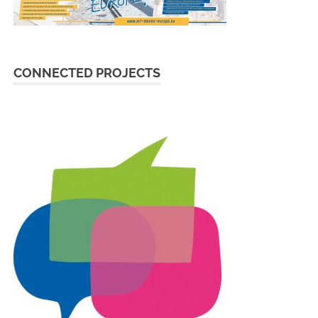
CONNECTED PROJECTS