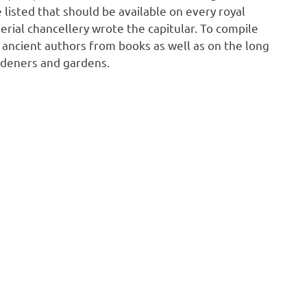
 listed that should be available on every royal
perial chancellery wrote the capitular. To compile
f ancient authors from books as well as on the long
rdeners and gardens.