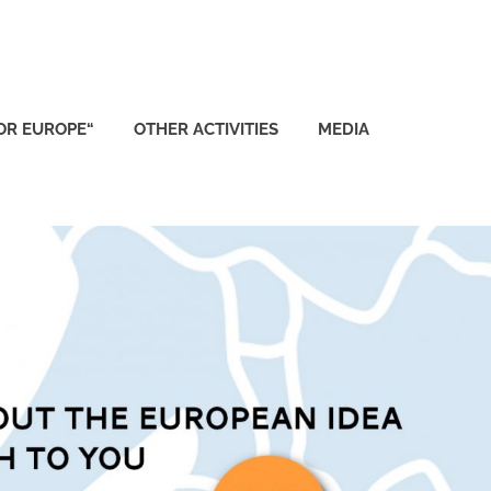
FOR EUROPE“
OTHER ACTIVITIES
MEDIA