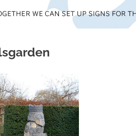
lsgarden