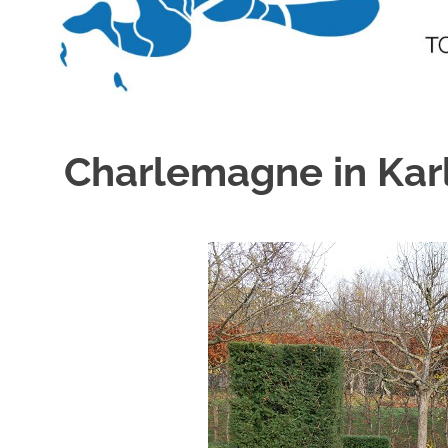
Charlemagne in Kar