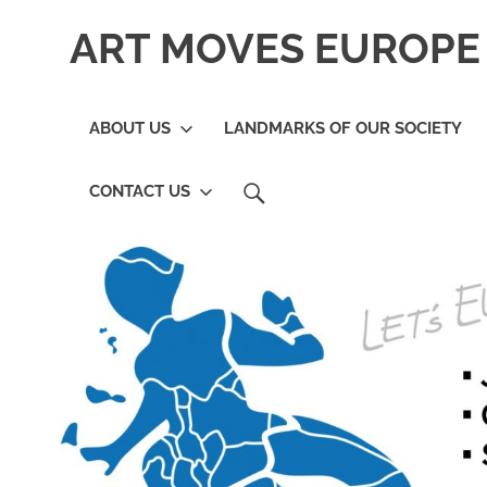
Skip
ART MOVES EUROPE 
to
content
ABOUT US
LANDMARKS OF OUR SOCIETY
SEARCH
CONTACT US