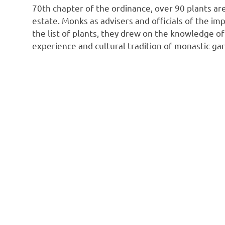
70th chapter of the ordinance, over 90 plants are
estate. Monks as advisers and officials of the im
the list of plants, they drew on the knowledge o
experience and cultural tradition of monastic ga