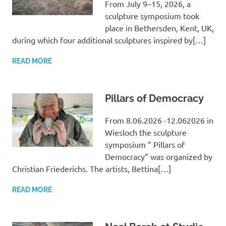
From July 9–15, 2026, a
sculpture symposium took
place in Bethersden, Kent, UK,
during which four additional sculptures inspired by[…]
READ MORE
Pillars of Democracy
From 8.06.2026 -12.062026 in
Wiesloch the sculpture
symposium ” Pillars of
Democracy” was organized by
Christian Friederichs. The artists, Bettina[…]
READ MORE