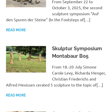
From September 22 to
October 3, 2025, the second
sculpture symposium “Auf
den Spuren der Steine” (In the Footsteps of[…]
READ MORE
Skulptur Symposium
Montabaur B05
From 18.-20 July Simone
Carole Levy, Richarda Menger,
Christian Friederichs and
Alfred Mevissen cerated 5 sculpture to the topic of[…]
READ MORE