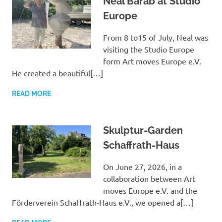
Neal Barab at Studio
Europe
From 8 to15 of July, Neal was
visiting the Studio Europe
form Art moves Europe e.V.
He created a beautiful[…]
READ MORE
Skulptur-Garden
Schaffrath-Haus
On June 27, 2026, in a
collaboration between Art
moves Europe e.V. and the
Förderverein Schaffrath-Haus e.V., we opened a[…]