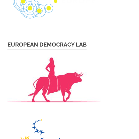
EUROPEAN DEMOCRACY LAB