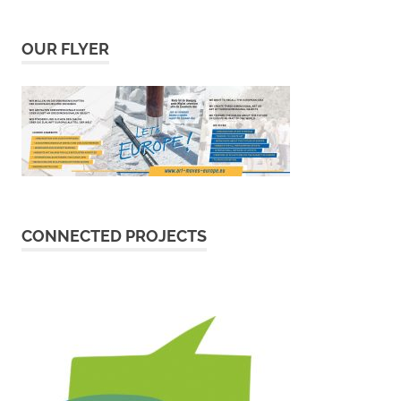
OUR FLYER
CONNECTED PROJECTS