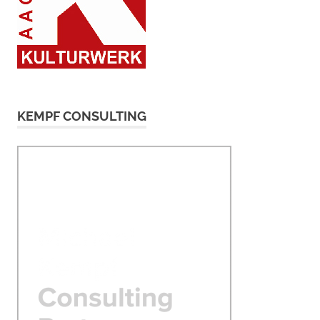
KEMPF CONSULTING