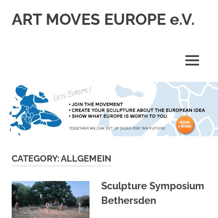
Skip
ART MOVES EUROPE e.V.
to
content
MENU
CATEGORY:
ALLGEMEIN
Sculpture Symposium
Bethersden