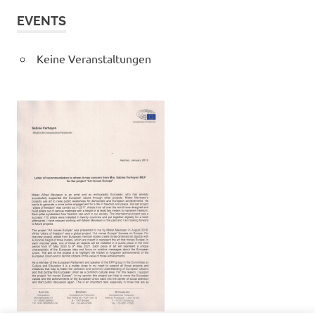
EVENTS
Keine Veranstaltungen