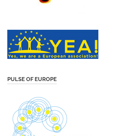
PULSE OF EUROPE