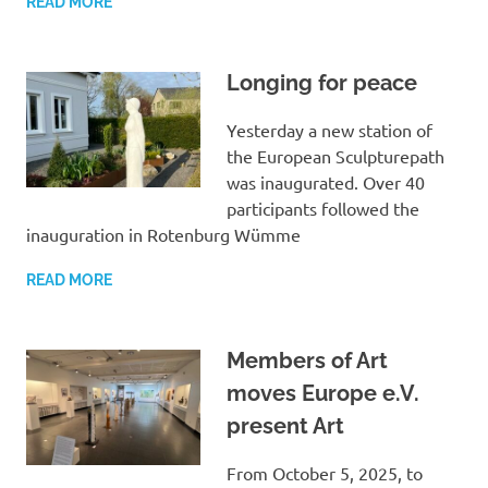
READ MORE
Longing for peace
Yesterday a new station of
the European Sculpturepath
was inaugurated. Over 40
participants followed the
inauguration in Rotenburg Wümme
READ MORE
Members of Art
moves Europe e.V.
present Art
From October 5, 2025, to