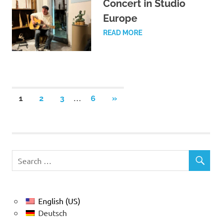
Concert in Studio
Europe
READ MORE
Posts
…
NEXT
1
2
3
6
»
POSTS
pagination
English (US)
Deutsch