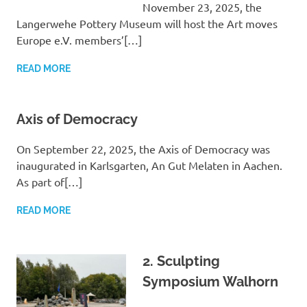
November 23, 2025, the
Langerwehe Pottery Museum will host the Art moves
Europe e.V. members’[…]
READ MORE
Axis of Democracy
On September 22, 2025, the Axis of Democracy was
inaugurated in Karlsgarten, An Gut Melaten in Aachen.
As part of[…]
READ MORE
2. Sculpting
Symposium Walhorn