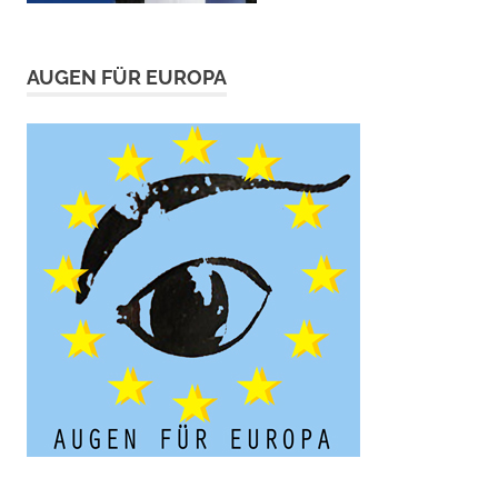
AUGEN FÜR EUROPA