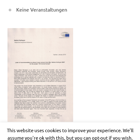
Keine Veranstaltungen
This website uses cookies to improve your experience. We'll
assume you're ok with this, but you can opt-out if you wish.