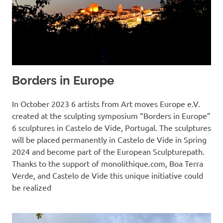
Borders in Europe
In October 2023 6 artists from Art moves Europe e.V.
created at the sculpting symposium “Borders in Europe”
6 sculptures in Castelo de Vide, Portugal. The sculptures
will be placed permanently in Castelo de Vide in Spring
2024 and become part of the European Sculpturepath.
Thanks to the support of monolithique.com, Boa Terra
Verde, and Castelo de Vide this unique initiative could
be realized