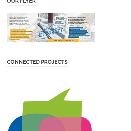
OUR FLYER
CONNECTED PROJECTS