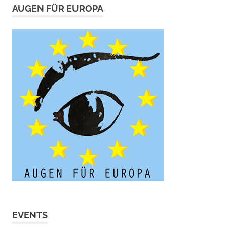
AUGEN FÜR EUROPA
EVENTS