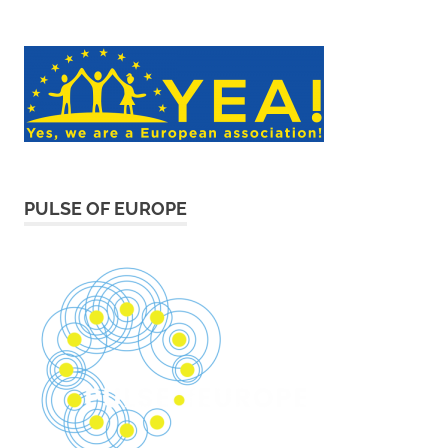
PULSE OF EUROPE