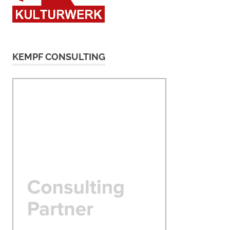
KEMPF CONSULTING