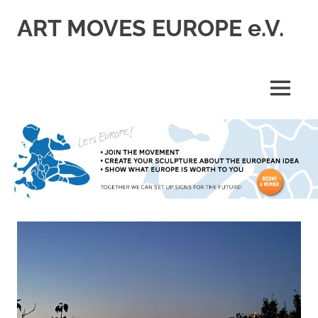
Skip
ART MOVES EUROPE e.V.
to
content
MENU