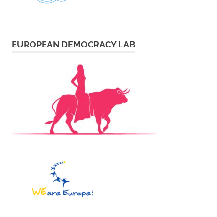
EUROPEAN DEMOCRACY LAB