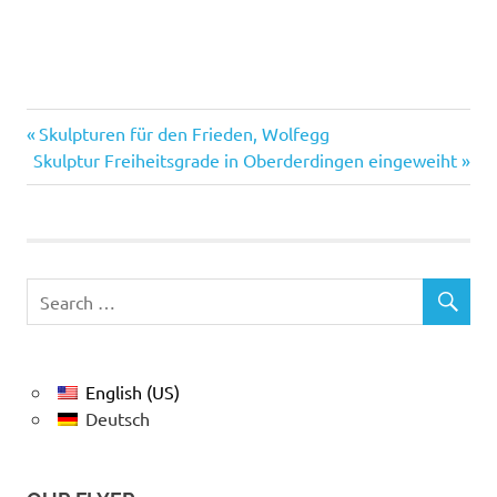
Previous
Post
Skulpturen für den Frieden, Wolfegg
Next
Post:
Skulptur Freiheitsgrade in Oberderdingen eingeweiht
navigation
Post:
English (US)
Deutsch