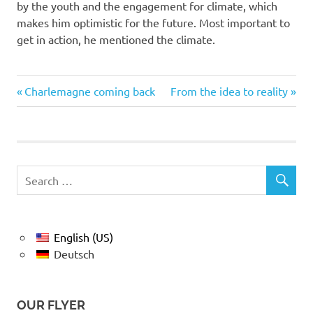
by the youth and the engagement for climate, which
makes him optimistic for the future. Most important to
get in action, he mentioned the climate.
Previous
Next
Post
Charlemagne coming back
From the idea to reality
Post:
Post:
navigation
English (US)
Deutsch
OUR FLYER