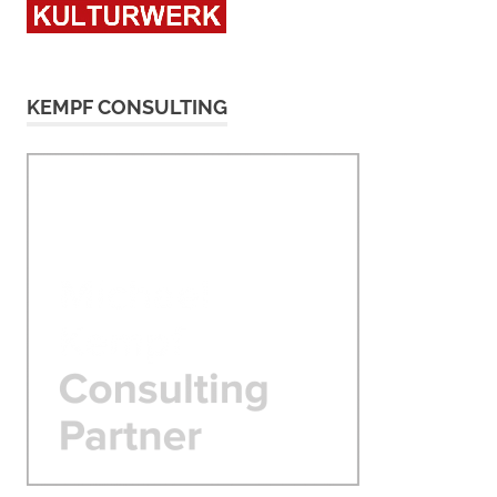
KEMPF CONSULTING