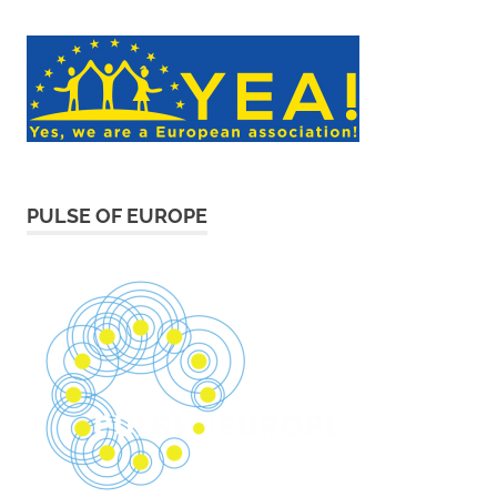
PULSE OF EUROPE