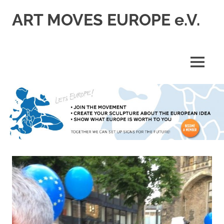
Skip
ART MOVES EUROPE e.V.
to
content
MENU