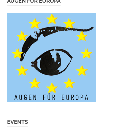
AUGEN FÜR EUROPA
EVENTS