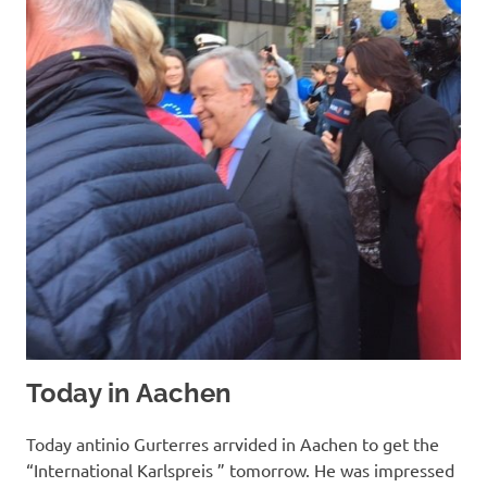
Today in Aachen
Today antinio Gurterres arrvided in Aachen to get the
“International Karlspreis ” tomorrow. He was impressed