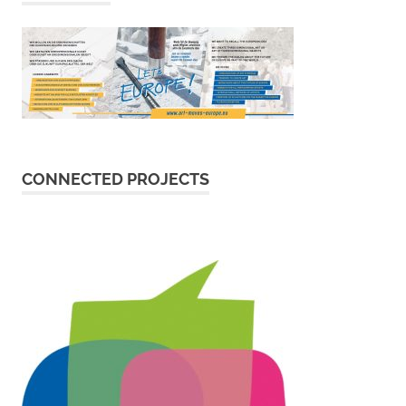
CONNECTED PROJECTS