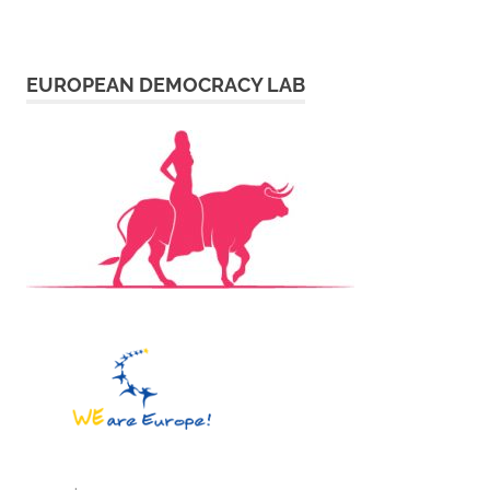
EUROPEAN DEMOCRACY LAB