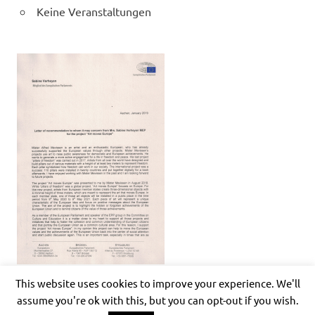
Keine Veranstaltungen
This website uses cookies to improve your experience. We'll
assume you're ok with this, but you can opt-out if you wish.