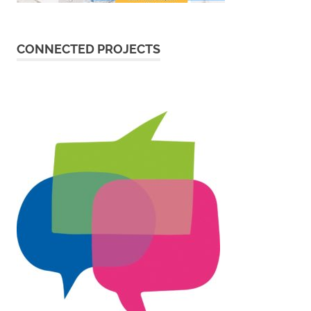
CONNECTED PROJECTS