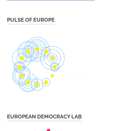
PULSE OF EUROPE
EUROPEAN DEMOCRACY LAB