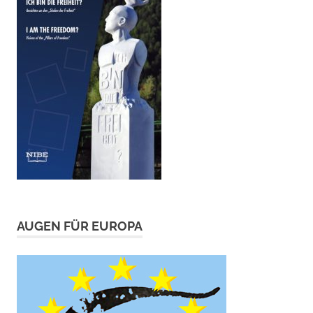
AUGEN FÜR EUROPA