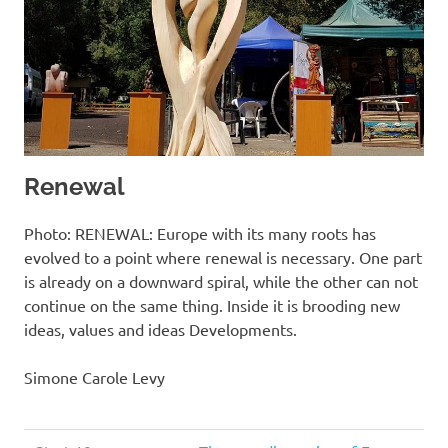
Renewal
Photo: RENEWAL: Europe with its many roots has
evolved to a point where renewal is necessary. One part
is already on a downward spiral, while the other can not
continue on the same thing. Inside it is brooding new
ideas, values ​​and ideas Developments.
Simone Carole Levy