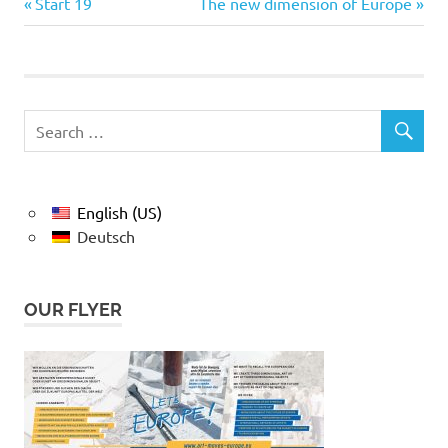
Previous
Next
Post
Start 19
The new dimension of Europe
Post:
Post:
navigation
English (US)
Deutsch
OUR FLYER