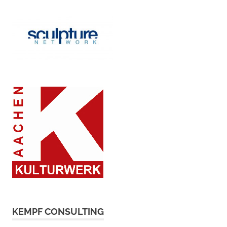
KEMPF CONSULTING