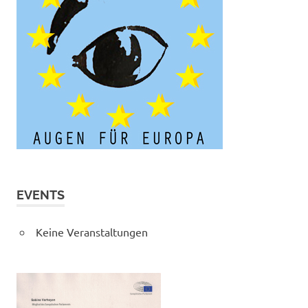
EVENTS
Keine Veranstaltungen