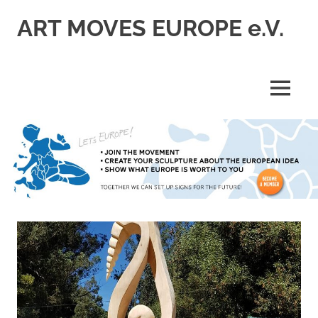
Skip
ART MOVES EUROPE e.V.
to
content
MENU