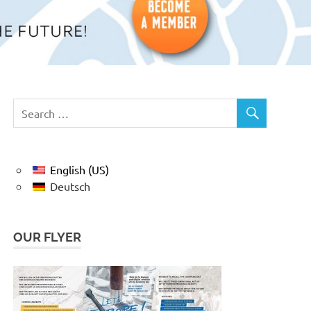
English (US)
Deutsch
OUR FLYER