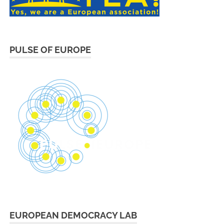
PULSE OF EUROPE
EUROPEAN DEMOCRACY LAB