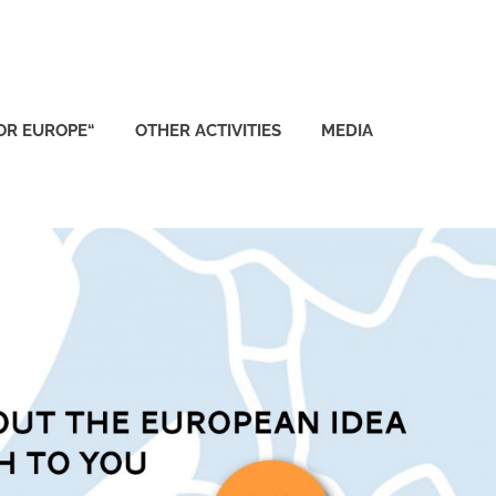
FOR EUROPE“
OTHER ACTIVITIES
MEDIA