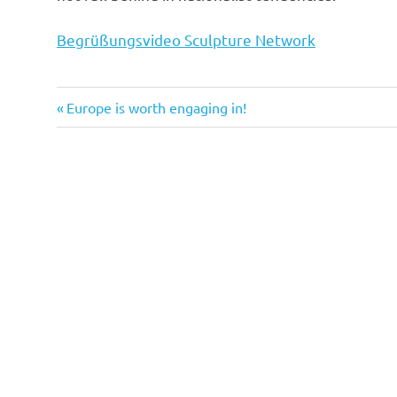
Begrüßungsvideo Sculpture Network
Previous
Post
Europe is worth engaging in!
Post:
navigation