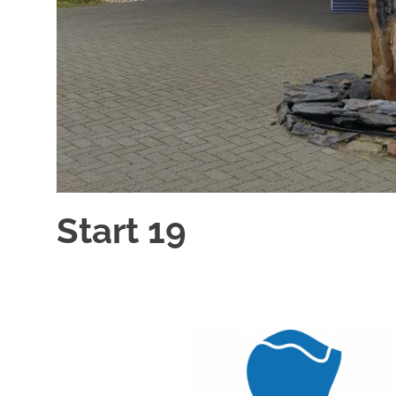
Start 19