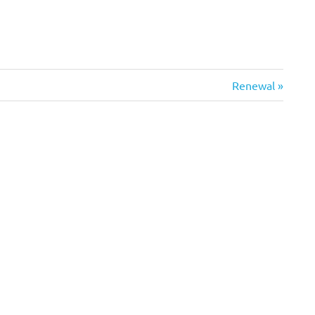
Next
Renewal
Post: