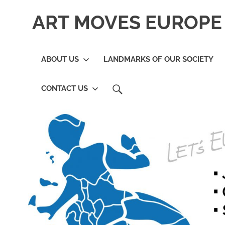
Skip
ART MOVES EUROPE 
to
content
ABOUT US
LANDMARKS OF OUR SOCIETY
SEARCH
CONTACT US