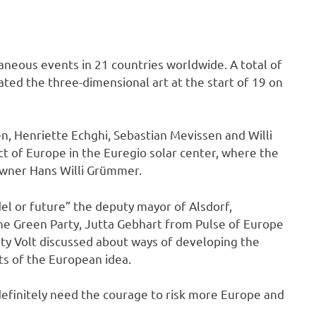
neous events in 21 countries worldwide. A total of
rated the three-dimensional art at the start of 19 on
, Henriette Echghi, Sebastian Mevissen and Willi
 of Europe in the Euregio solar center, where the
owner Hans Willi Grümmer.
el or future” the deputy mayor of Alsdorf,
he Green Party, Jutta Gebhart from Pulse of Europe
ty Volt discussed about ways of developing the
ts of the European idea.
efinitely need the courage to risk more Europe and