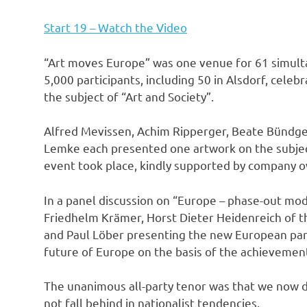
Start 19 – Watch the Video
“Art moves Europe” was one venue for 61 simulta
5,000 participants, including 50 in Alsdorf, celeb
the subject of “Art and Society”.
Alfred Mevissen, Achim Ripperger, Beate Bündgen
Lemke each presented one artwork on the subject
event took place, kindly supported by company 
In a panel discussion on “Europe – phase-out mod
Friedhelm Krämer, Horst Dieter Heidenreich of t
and Paul Löber presenting the new European par
future of Europe on the basis of the achievemen
The unanimous all-party tenor was that we now d
not fall behind in nationalist tendencies.