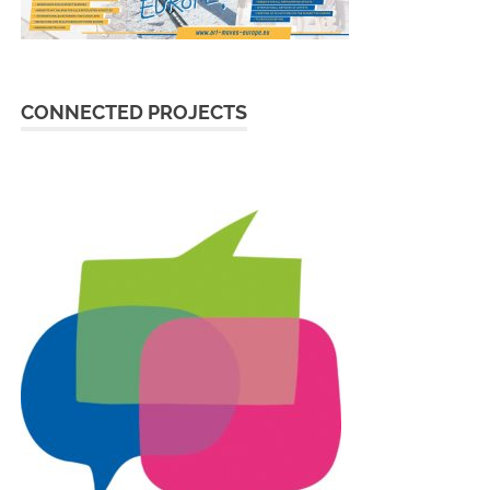
CONNECTED PROJECTS