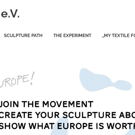
e.V.
SCULPTURE PATH
THE EXPERIMENT
„MY TEXTILE 