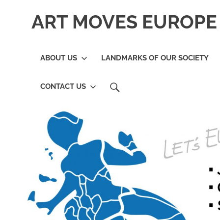
Skip
ART MOVES EUROPE 
to
content
ABOUT US
LANDMARKS OF OUR SOCIETY
SEARCH
CONTACT US