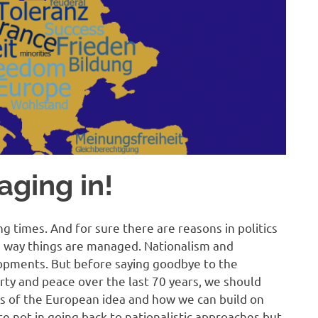
aging in!
g times. And for sure there are reasons in politics
 way things are managed. Nationalism and
lopments. But before saying goodbye to the
rty and peace over the last 70 years, we should
s of the European idea and how we can build on
ure not in going back to nationalistic approaches but