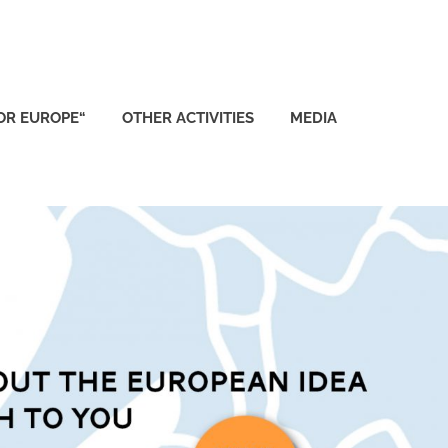
FOR EUROPE“
OTHER ACTIVITIES
MEDIA