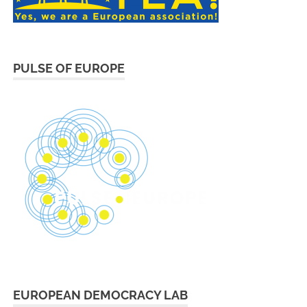
PULSE OF EUROPE
EUROPEAN DEMOCRACY LAB