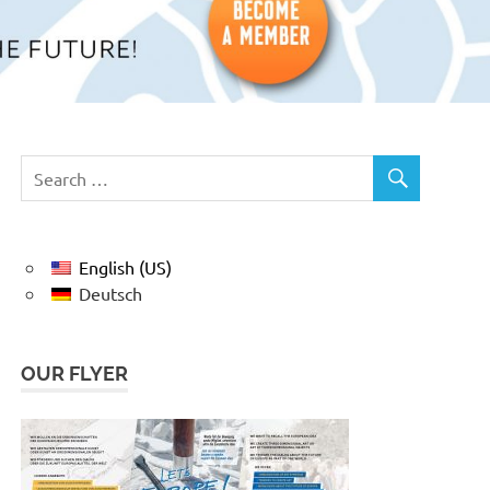
English (US)
Deutsch
OUR FLYER