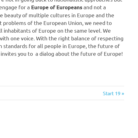
engage for a
and not a
Europe of Europeans
he beauty of multiple cultures in Europe and the
ent problems of the European Union, we need to
ll inhabitants of Europe on the same level. We
ith one voice. With the right balance of respecting
 standards for all people in Europe, the future of
invites you to a dialog about the future of Europe!
Next
Start 19
Post: