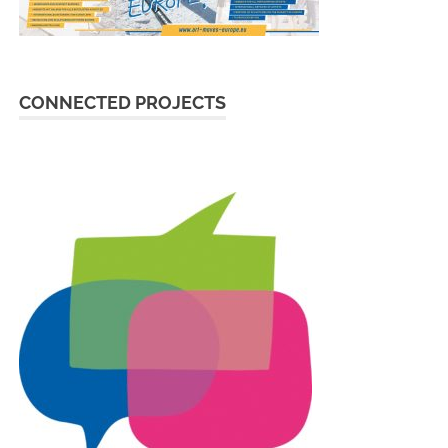
CONNECTED PROJECTS