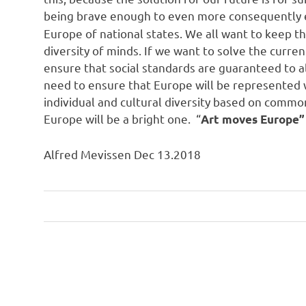
being brave enough to even more consequently 
Europe of national states. We all want to keep t
diversity of minds. If we want to solve the curr
ensure that social standards are guaranteed to a
need to ensure that Europe will be represented w
individual and cultural diversity based on common
Europe will be a bright one. “
Art moves Europe”
Alfred Mevissen Dec 13.2018
Art
Post
Engagement
navigation
Europe
Freedom
Furture
Future