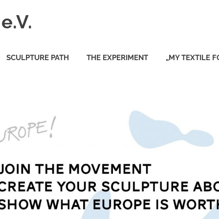
e.V.
SCULPTURE PATH
THE EXPERIMENT
„MY TEXTILE 