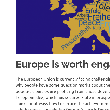
Europe is worth eng
The European Union is currently facing challengin
why people have some question marks about the
populistic parties are profiting from those deve
European idea, which has secured a life in prospe
think about ways how to secure the achievement
this, because the solution for our future is for s