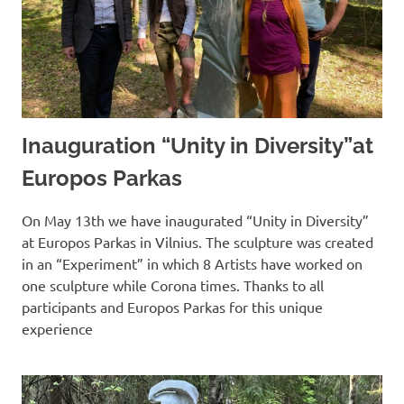
Inauguration “Unity in Diversity”at
Europos Parkas
On May 13th we have inaugurated “Unity in Diversity”
at Europos Parkas in Vilnius. The sculpture was created
in an “Experiment” in which 8 Artists have worked on
one sculpture while Corona times. Thanks to all
participants and Europos Parkas for this unique
experience