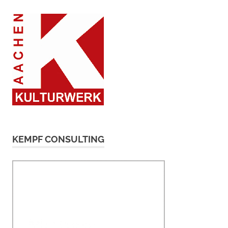
KEMPF CONSULTING