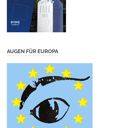
AUGEN FÜR EUROPA