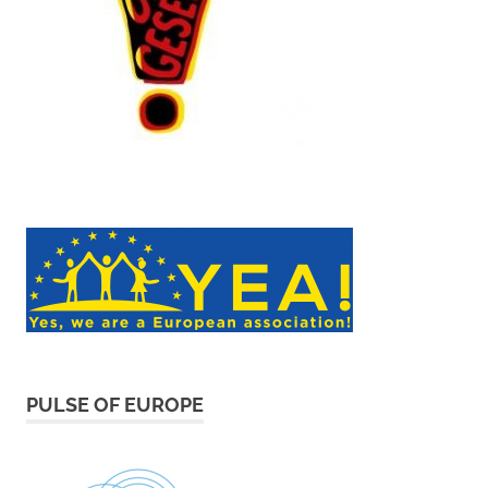
PULSE OF EUROPE