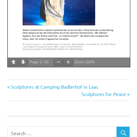
Page
1
/
30
Zoom
100%
Previous
Post
Sculptures at Camping Badlerhof in Laas
Post:
Next
Sculptures for Peace
navigation
Post: