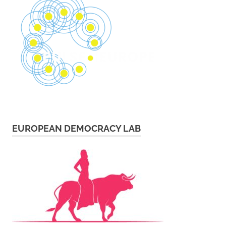
EUROPEAN DEMOCRACY LAB