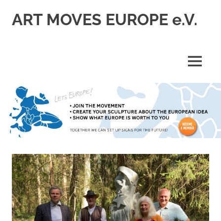
Skip
ART MOVES EUROPE e.V.
to
content
MENU