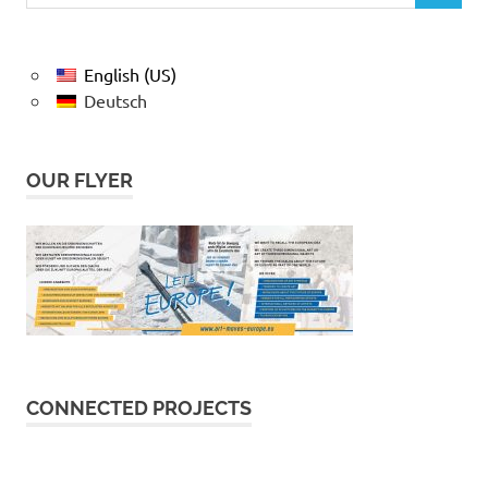
English (US)
Deutsch
OUR FLYER
CONNECTED PROJECTS