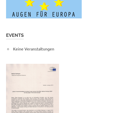
EVENTS
Keine Veranstaltungen