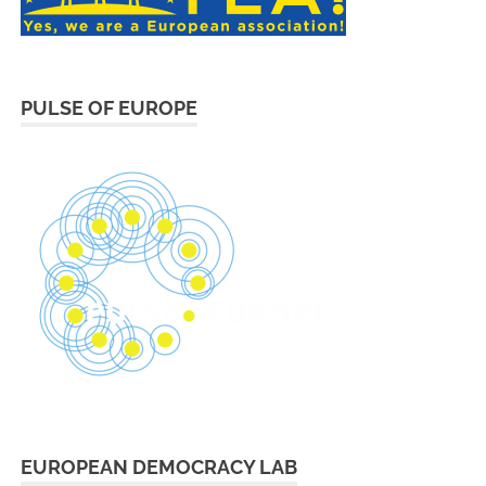
PULSE OF EUROPE
EUROPEAN DEMOCRACY LAB