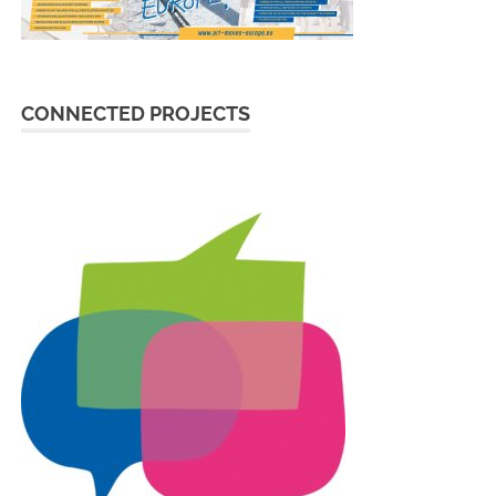
CONNECTED PROJECTS