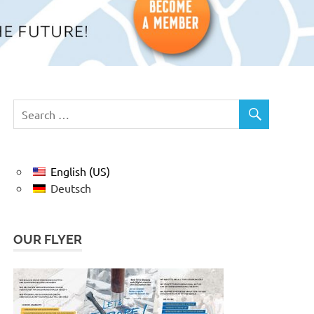
English (US)
Deutsch
OUR FLYER