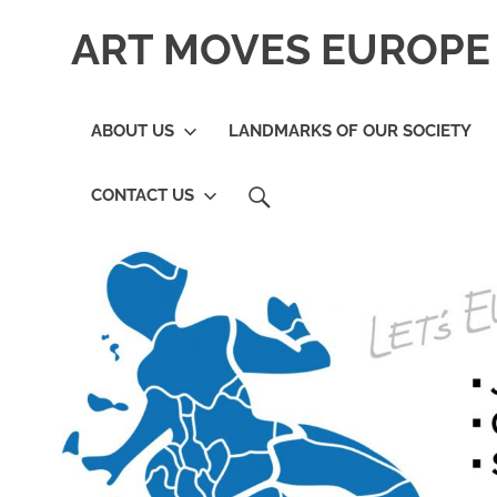
Skip
ART MOVES EUROPE 
to
content
ABOUT US
LANDMARKS OF OUR SOCIETY
SEARCH
CONTACT US