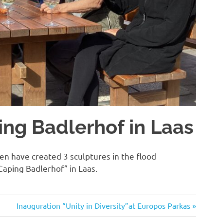
ng Badlerhof in Laas
n have created 3 sculptures in the flood
Caping Badlerhof” in Laas.
Next
Inauguration “Unity in Diversity”at Europos Parkas
Post: