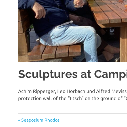
Sculptures at Campi
Achim Ripperger, Leo Horbach und Alfred Mevisse
protection wall of the “Etsch” on the ground of “
Previous
Post
Seaposium Rhodos
Post: