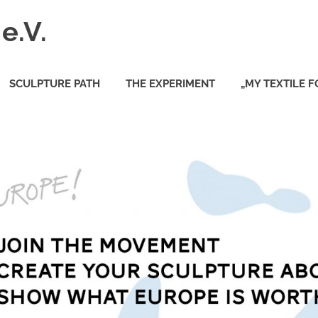
e.V.
SCULPTURE PATH
THE EXPERIMENT
„MY TEXTILE 