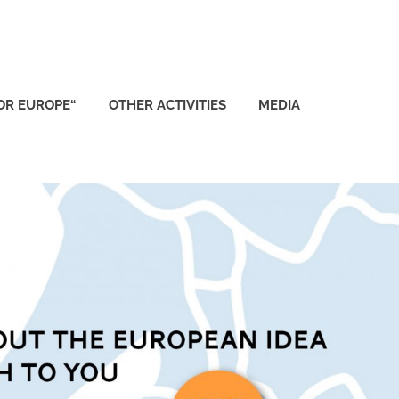
FOR EUROPE“
OTHER ACTIVITIES
MEDIA