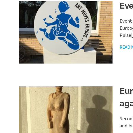
Eve
Event 
Europe
Pulse
READ 
Eur
aga
Second
and br