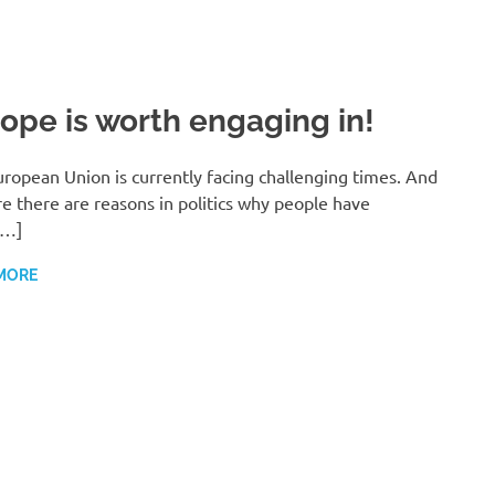
ope is worth engaging in!
ropean Union is currently facing challenging times. And
re there are reasons in politics why people have
[…]
MORE