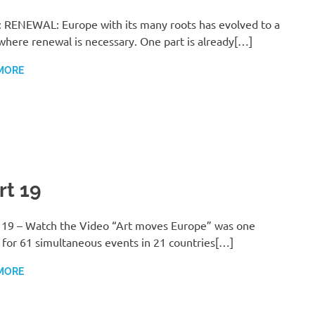
 RENEWAL: Europe with its many roots has evolved to a
where renewal is necessary. One part is already[…]
MORE
rt 19
 19 – Watch the Video “Art moves Europe” was one
for 61 simultaneous events in 21 countries[…]
MORE