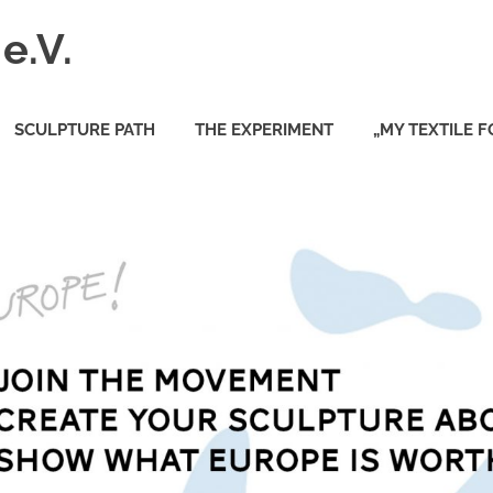
e.V.
SCULPTURE PATH
THE EXPERIMENT
„MY TEXTILE 