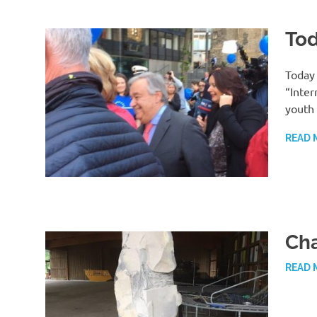
Tod
Today 
“Inter
youth
READ 
Ch
READ 