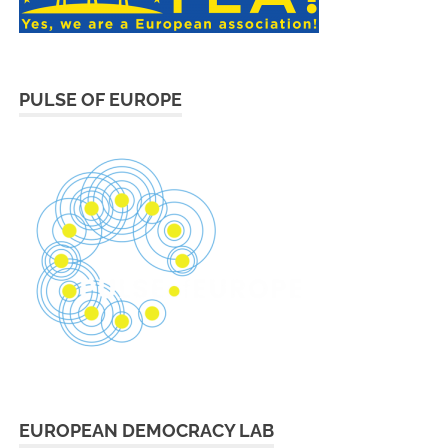
PULSE OF EUROPE
EUROPEAN DEMOCRACY LAB