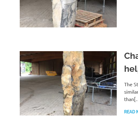
Cha
hel
The St
simila
than[
READ 