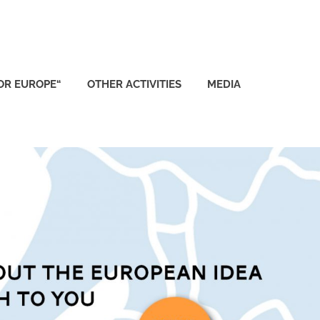
FOR EUROPE“
OTHER ACTIVITIES
MEDIA