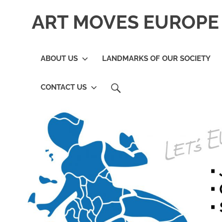
Skip
ART MOVES EUROPE 
to
content
ABOUT US
LANDMARKS OF OUR SOCIETY
SEARCH
CONTACT US