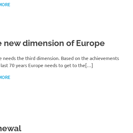
MORE
 new dimension of Europe
e needs the third dimension. Based on the achievements
 last 70 years Europe needs to get to the[…]
MORE
newal