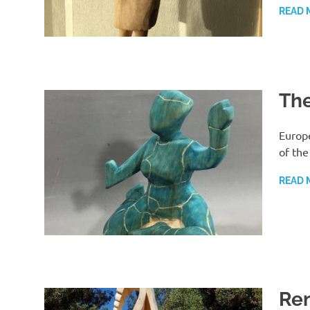
READ 
The
Europ
of the
READ 
Re