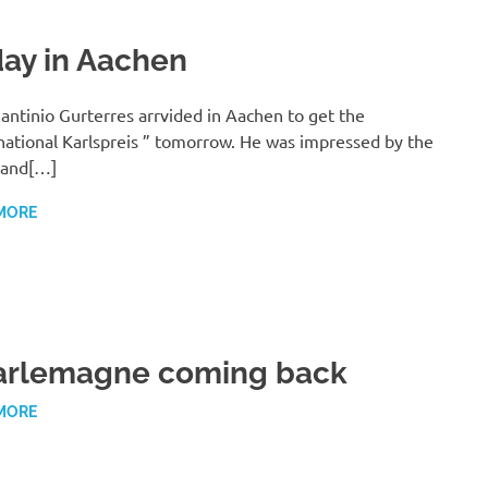
ay in Aachen
antinio Gurterres arrvided in Aachen to get the
national Karlspreis ” tomorrow. He was impressed by the
 and[…]
MORE
arlemagne coming back
MORE