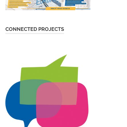
CONNECTED PROJECTS