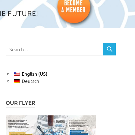
English (US)
Deutsch
OUR FLYER