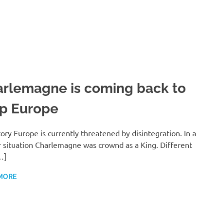
rlemagne is coming back to
p Europe
ory Europe is currently threatened by disintegration. In a
r situation Charlemagne was crownd as a King. Different
…]
MORE