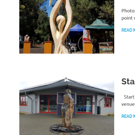
Photo:
point 
READ 
Sta
Start
venue 
READ 