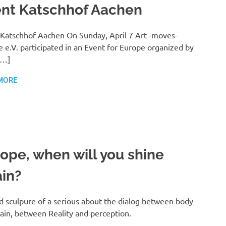
nt Katschhof Aachen
Katschhof Aachen On Sunday, April 7 Art -moves-
 e.V. participated in an Event for Europe organized by
[…]
MORE
ope, when will you shine
in?
 sculpure of a serious about the dialog between body
ain, between Reality and perception.