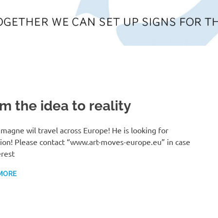
m the idea to reality
magne wil travel across Europe! He is looking for
tion! Please contact “www.art-moves-europe.eu” in case
erest
MORE