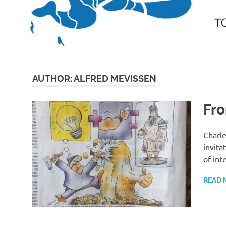
AUTHOR:
ALFRED MEVISSEN
Fro
Charle
invita
of int
READ 