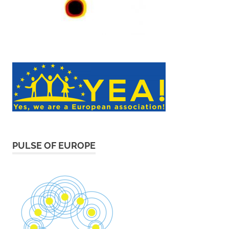
PULSE OF EUROPE