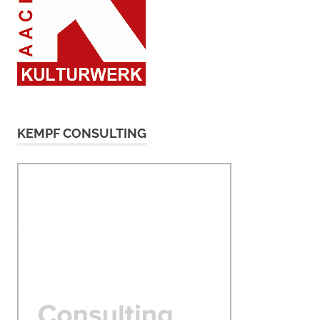
KEMPF CONSULTING