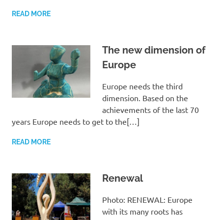
READ MORE
The new dimension of
Europe
Europe needs the third
dimension. Based on the
achievements of the last 70
years Europe needs to get to the[…]
READ MORE
Renewal
Photo: RENEWAL: Europe
with its many roots has