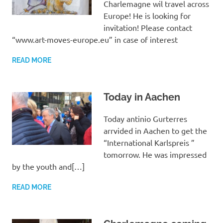
Charlemagne wil travel across
Europe! He is looking for
invitation! Please contact
“www.art-moves-europe.eu” in case of interest
READ MORE
Today in Aachen
Today antinio Gurterres
arrvided in Aachen to get the
“International Karlspreis ”
tomorrow. He was impressed
by the youth and[…]
READ MORE