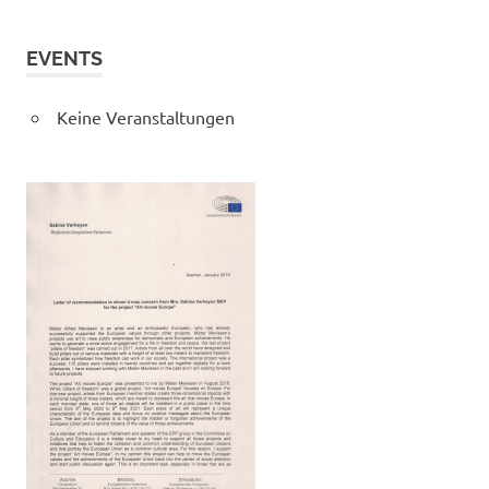
EVENTS
Keine Veranstaltungen