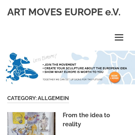
Skip
ART MOVES EUROPE e.V.
to
content
MENU
CATEGORY:
ALLGEMEIN
From the idea to
reality