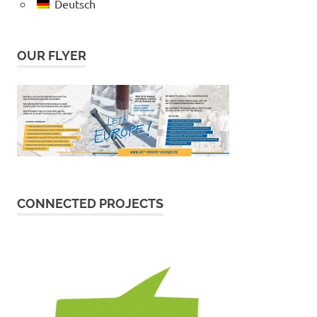
Deutsch
OUR FLYER
CONNECTED PROJECTS