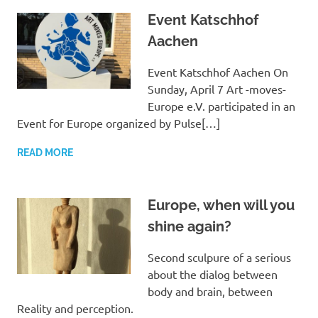
Event Katschhof
Aachen
Event Katschhof Aachen On
Sunday, April 7 Art -moves-
Europe e.V. participated in an
Event for Europe organized by Pulse[…]
READ MORE
Europe, when will you
shine again?
Second sculpure of a serious
about the dialog between
body and brain, between
Reality and perception.