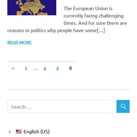
The European Union is
currently facing challenging
times. And for sure there are
reasons in politics why people have some[…]
READ MORE
Posts
…
PREVIOUS
«
1
4
5
6
POSTS
pagination
English (US)