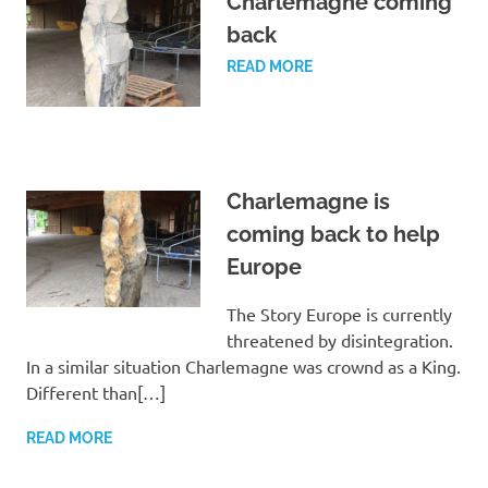
Charlemagne coming
back
READ MORE
Charlemagne is
coming back to help
Europe
The Story Europe is currently
threatened by disintegration.
In a similar situation Charlemagne was crownd as a King.
Different than[…]
READ MORE