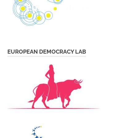
EUROPEAN DEMOCRACY LAB