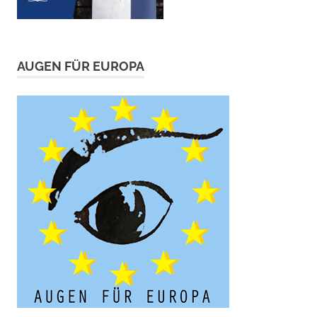
AUGEN FÜR EUROPA