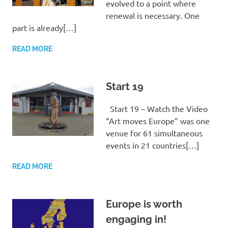
evolved to a point where
renewal is necessary. One
part is already[…]
READ MORE
Start 19
Start 19 – Watch the Video
“Art moves Europe” was one
venue for 61 simultaneous
events in 21 countries[…]
READ MORE
Europe is worth
engaging in!